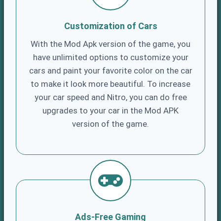
Customization of Cars
With the Mod Apk version of the game, you
have unlimited options to customize your
cars and paint your favorite color on the car
to make it look more beautiful. To increase
your car speed and Nitro, you can do free
upgrades to your car in the Mod APK
version of the game.
Ads-Free Gaming