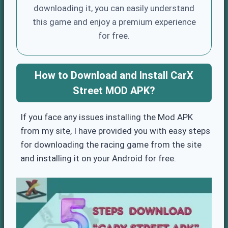
downloading it, you can easily understand
this game and enjoy a premium experience
for free.
How to Download and Install CarX
Street MOD APK?
If you face any issues installing the Mod APK
from my site, I have provided you with easy steps
for downloading the racing game from the site
and installing it on your Android for free.