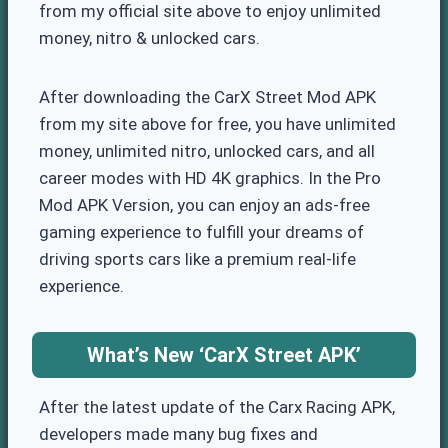
from my official site above to enjoy unlimited
money, nitro & unlocked cars.
After downloading the CarX Street Mod APK
from my site above for free, you have unlimited
money, unlimited nitro, unlocked cars, and all
career modes with HD 4K graphics. In the Pro
Mod APK Version, you can enjoy an ads-free
gaming experience to fulfill your dreams of
driving sports cars like a premium real-life
experience.
What’s New
‘CarX Street APK’
After the latest update of the Carx Racing APK,
developers made many bug fixes and