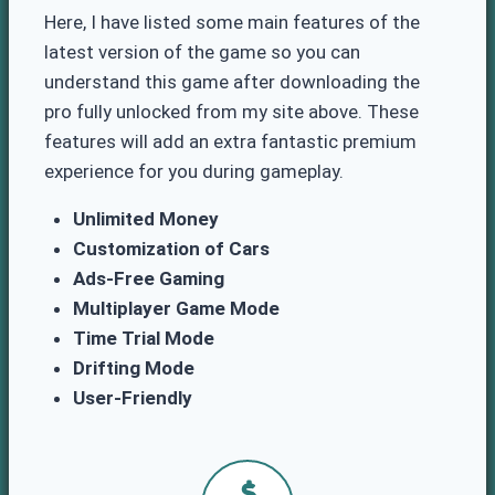
Here, I have listed some main features of the
latest version of the game so you can
understand this game after downloading the
pro fully unlocked from my site above. These
features will add an extra fantastic premium
experience for you during gameplay.
Unlimited Money
Customization of Cars
Ads-Free Gaming
Multiplayer Game Mode
Time Trial Mode
Drifting Mode
User-Friendly