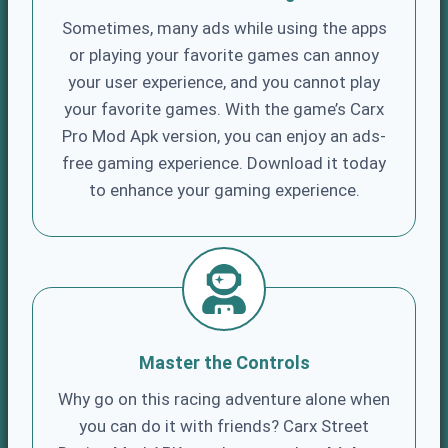
Sometimes, many ads while using the apps
or playing your favorite games can annoy
your user experience, and you cannot play
your favorite games. With the game’s Carx
Pro Mod Apk version, you can enjoy an ads-
free gaming experience. Download it today
to enhance your gaming experience.
Master the Controls
Why go on this racing adventure alone when
you can do it with friends? Carx Street