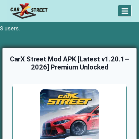
Skip
to
content
.
CarX Street Mod APK [Latest v1.20.1–
2026] Premium Unlocked