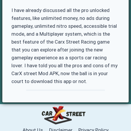
I have already discussed all the pro unlocked
features, like unlimited money, no ads during
gameplay, unlimited nitro speed, accessible trial
mode, and a Multiplayer system, which is the
best feature of the Carx Street Racing game
that you can explore after joining the new
gameplay experience as a sports car racing
lover. I have told you all the pros and cons of my
CarX street Mod APK, now the ball is in your
court to download this app or not.
About Us
Disclaimer
Privacy Policy