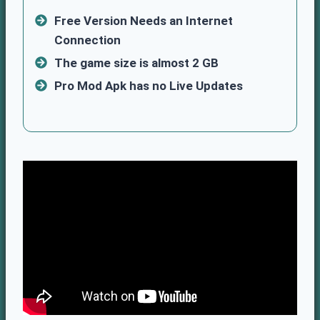
Free Version Needs an Internet
Connection
The game size is almost 2 GB
Pro Mod Apk has no Live Updates