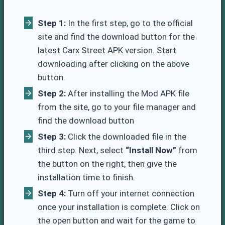
Step 1:
In the first step, go to the official
site and find the download button for the
latest Carx Street APK version. Start
downloading after clicking on the above
button.
Step 2:
After installing the Mod APK file
from the site, go to your file manager and
find the download button
Step 3:
Click the downloaded file in the
third step. Next, select
“Install Now”
from
the button on the right, then give the
installation time to finish.
Step 4:
Turn off your internet connection
once your installation is complete. Click on
the open button and wait for the game to