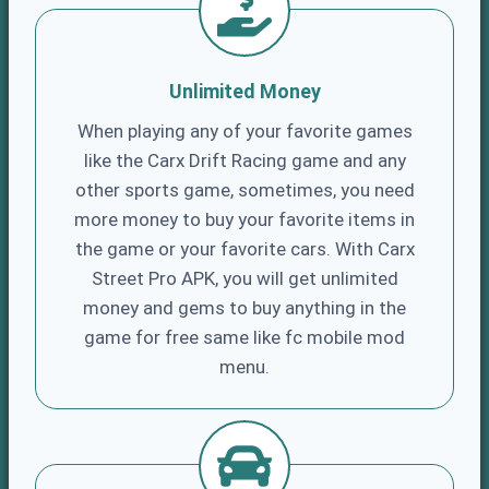
Unlimited Money
When playing any of your favorite games
like the Carx Drift Racing game and any
other sports game, sometimes, you need
more money to buy your favorite items in
the game or your favorite cars. With Carx
Street Pro APK, you will get unlimited
money and gems to buy anything in the
game for free same like fc mobile mod
menu.