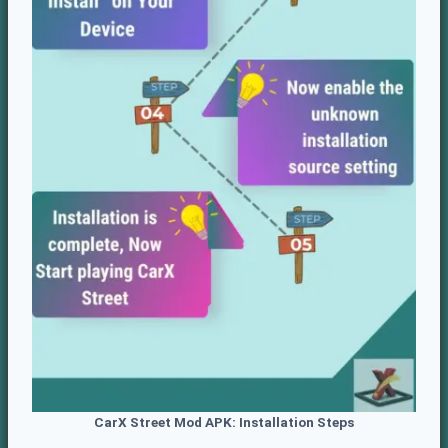
CarX Street
Mod APK: Installation Steps