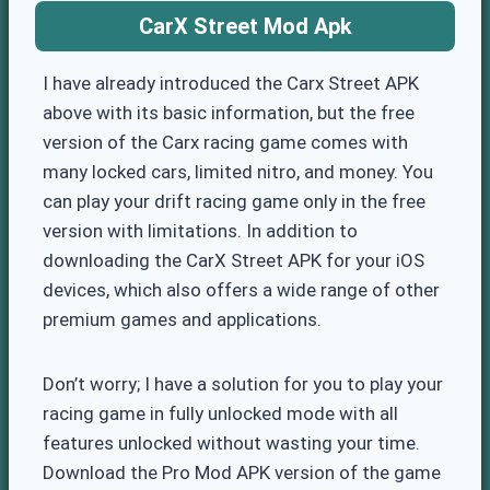
CarX Street Mod Apk
I have already introduced the Carx Street APK
above with its basic information, but the free
version of the Carx racing game comes with
many locked cars, limited nitro, and money. You
can play your drift racing game only in the free
version with limitations. In addition to
downloading the CarX Street APK for your iOS
devices, which also offers a wide range of other
premium games and applications.
Don’t worry; I have a solution for you to play your
racing game in fully unlocked mode with all
features unlocked without wasting your time.
Download the Pro Mod APK version of the game