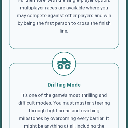
Furthermore, with the single-player option,
multiplayer races are available where you
may compete against other players and win
by being the first person to cross the finish
line.
Drifting Mode
It’s one of the game’s most thrilling and
difficult modes. You must master steering
through tight areas and reaching
milestones by overcoming every barrier. It
might be anything at all, including the