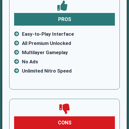
PROS
Easy-to-Play Interface
All Premium Unlocked
Multilayer Gameplay
No Ads
Unlimited Nitro Speed
CONS