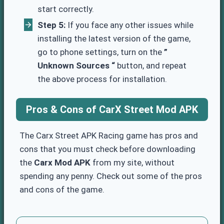
start correctly.
Step 5:
If you face any other issues while
installing the latest version of the game,
go to phone settings, turn on the
”
Unknown Sources “
button, and repeat
the above process for installation.
Pros & Cons
of CarX Street Mod APK
The Carx Street APK Racing game has pros and
cons that you must check before downloading
the
Carx Mod APK
from my site, without
spending any penny. Check out some of the pros
and cons of the game.