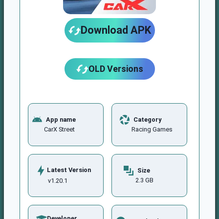
Download APK
OLD Versions
App name
Category
CarX Street
Racing Games
Latest Version
Size
2.3 GB
v1.20.1
Developer