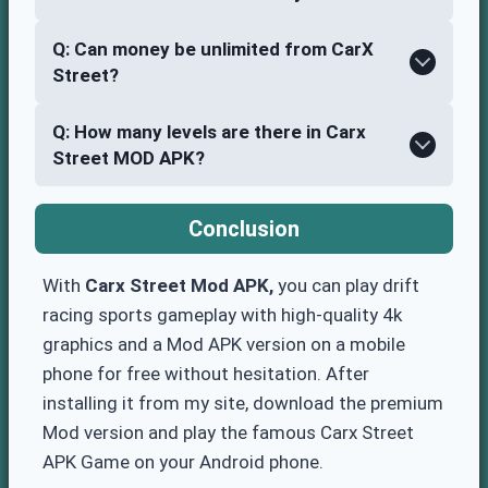
Q: Can money be unlimited from CarX
Street?
Q: How many levels are there in Carx
Street MOD APK?
Conclusion
With
Carx Street Mod APK,
you can play drift
racing sports gameplay with high-quality 4k
graphics and a Mod APK version on a mobile
phone for free without hesitation. After
installing it from my site, download the premium
Mod version and play the famous Carx Street
APK Game on your Android phone.