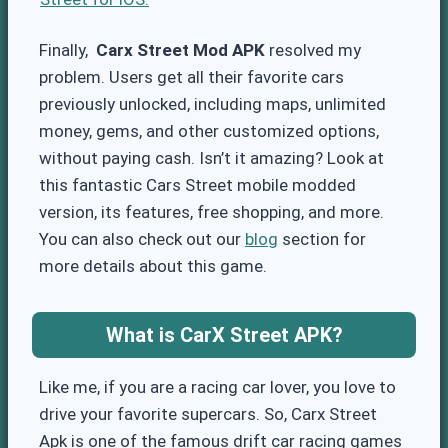
Finally,
Carx Street Mod APK
resolved my
problem. Users get all their favorite cars
previously unlocked, including maps, unlimited
money, gems, and other customized options,
without paying cash. Isn’t it amazing? Look at
this fantastic Cars Street mobile modded
version, its features, free shopping, and more.
You can also check out our
blog
section for
more details about this game.
What is CarX Street APK?
Like me, if you are a racing car lover, you love to
drive your favorite supercars. So, Carx Street
Apk is one of the famous drift car racing games