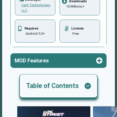
Downloads
CarX Technologies,
10 Millions+
LLC
Requires
License
Android 5.0+
Free
MOD Features
Table of
Contents