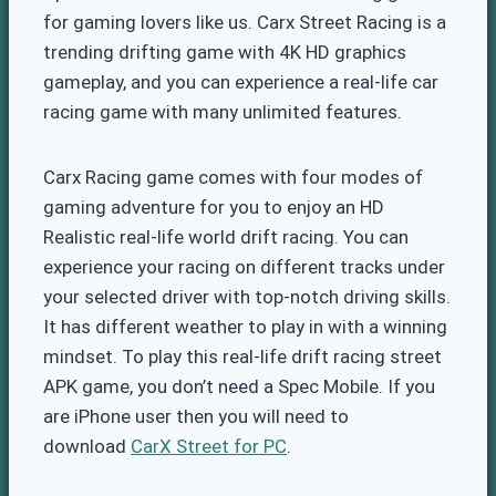
for gaming lovers like us. Carx Street Racing is a
trending drifting game with 4K HD graphics
gameplay, and you can experience a real-life car
racing game with many unlimited features.
Carx Racing game comes with four modes of
gaming adventure for you to enjoy an HD
Realistic real-life world drift racing. You can
experience your racing on different tracks under
your selected driver with top-notch driving skills.
It has different weather to play in with a winning
mindset. To play this real-life drift racing street
APK game, you don’t need a Spec Mobile. If you
are iPhone user then you will need to
download
CarX Street for PC
.