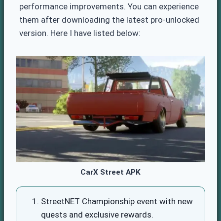
performance improvements. You can experience
them after downloading the latest pro-unlocked
version. Here I have listed below:
CarX Street APK
StreetNET Championship event with new
quests and exclusive rewards.