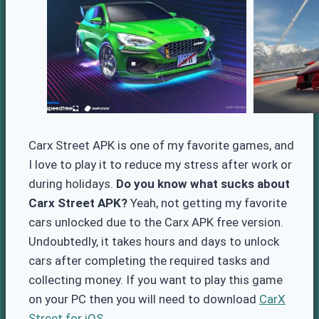
Carx Street APK is one of my favorite games, and
I love to play it to reduce my stress after work or
during holidays.
Do you know what sucks about
Carx Street APK?
Yeah, not getting my favorite
cars unlocked due to the Carx APK free version.
Undoubtedly, it takes hours and days to unlock
cars after completing the required tasks and
collecting money. If you want to play this game
on your PC then you will need to download
CarX
Street for iOS.