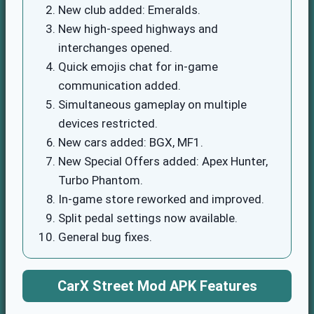
New club added: Emeralds.
New high-speed highways and
interchanges opened.
Quick emojis chat for in-game
communication added.
Simultaneous gameplay on multiple
devices restricted.
New cars added: BGX, MF1.
New Special Offers added: Apex Hunter,
Turbo Phantom.
In-game store reworked and improved.
Split pedal settings now available.
General bug fixes.
CarX Street Mod APK Features