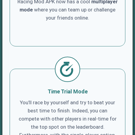
Racing Mod APK now has a cool
multiplayer
mode
where you can team up or challenge
your friends online.
Time Trial Mode
You’ll race by yourself and try to beat your
best time to finish. Indeed, you can
compete with other players in real-time for
the top spot on the leaderboard.