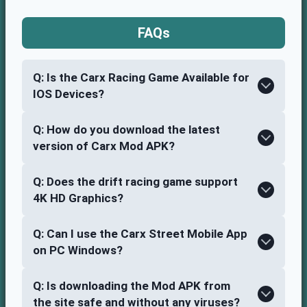
FAQ
s
Q: Is the Carx Racing Game Available for
IOS Devices?
Q: How do you download the latest
version of Carx Mod APK?
Q: Does the drift racing game support
4K HD Graphics?
Q: Can I use the Carx Street Mobile App
on PC Windows?
Q: Is downloading the Mod APK from
the site safe and without any viruses?