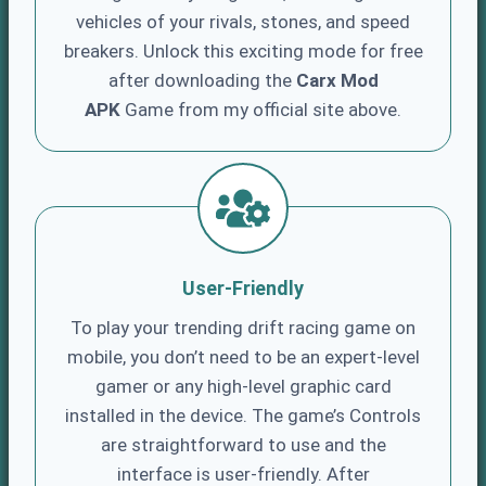
vehicles of your rivals, stones, and speed
breakers. Unlock this exciting mode for free
after downloading the
Carx Mod
APK
Game from my official site above.
User-Friendly
To play your trending drift racing game on
mobile, you don’t need to be an expert-level
gamer or any high-level graphic card
installed in the device. The game’s Controls
are straightforward to use and the
interface is user-friendly. After