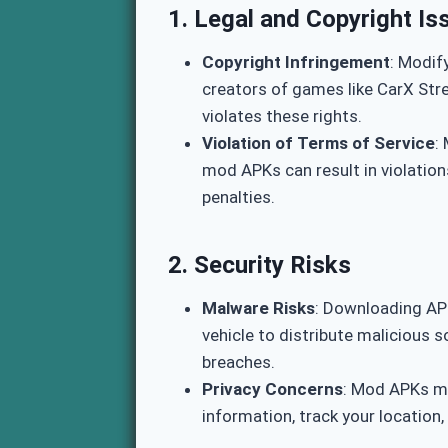
1.
Legal and Copyright Is
Copyright Infringement
: Modif
creators of games like CarX Stre
violates these rights.
Violation of Terms of Service
:
mod APKs can result in violatio
penalties.
2.
Security Risks
Malware Risks
: Downloading AP
vehicle to distribute malicious 
breaches.
Privacy Concerns
: Mod APKs ma
information, track your location,