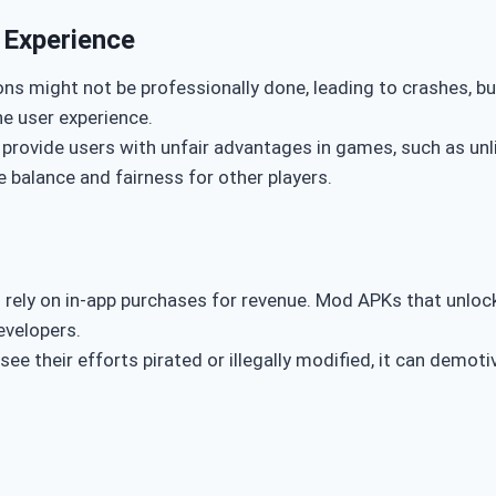
 Experience
ons might not be professionally done, leading to crashes, bu
e user experience.
 provide users with unfair advantages in games, such as un
 balance and fairness for other players.
 rely on in-app purchases for revenue. Mod APKs that unlock
developers.
see their efforts pirated or illegally modified, it can dem