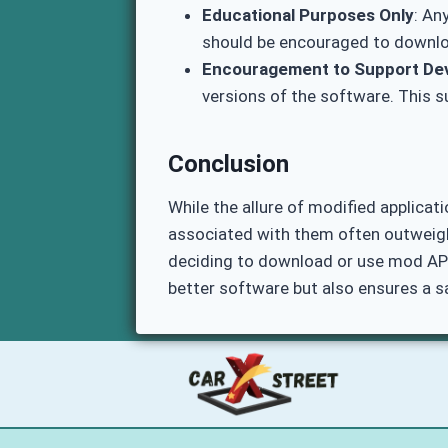
Educational Purposes Only
: An
should be encouraged to downloa
Encouragement to Support De
versions of the software. This 
Conclusion
While the allure of modified applicat
associated with them often outweigh 
deciding to download or use mod APKs
better software but also ensures a s