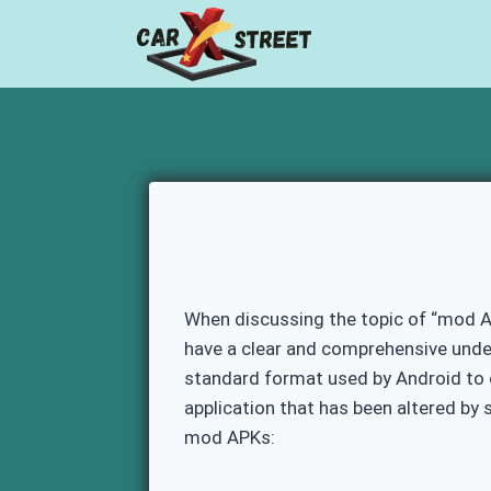
Skip
to
content
When discussing the topic of “mod AP
have a clear and comprehensive under
standard format used by Android to di
application that has been altered by
mod APKs: