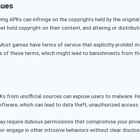
sues
ying APKs can infringe on the copyrights held by the origina
et hold copyright on their content, and altering or distrib
 Most games have terms of service that explicitly prohibit mo
ns of these terms, which might lead to banishments from the
Ks from unofficial sources can expose users to malware. 
software, which can lead to data theft, unauthorized access 
y require dubious permissions that compromise your priva
 or engage in other intrusive behaviors without clear disclos