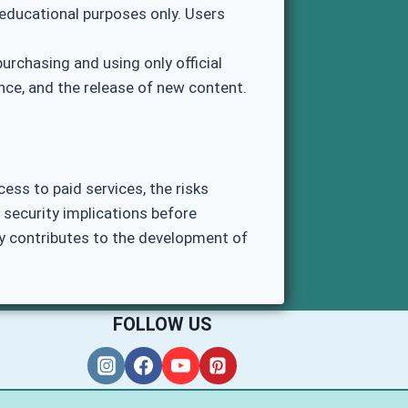
educational purposes only. Users
rchasing and using only official
ce, and the release of new content.
ess to paid services, the risks
 security implications before
ly contributes to the development of
FOLLOW US