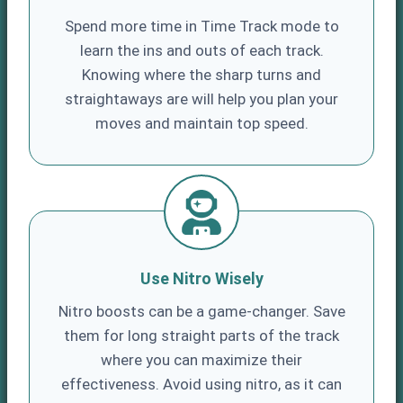
Spend more time in Time Track mode to
learn the ins and outs of each track.
Knowing where the sharp turns and
straightaways are will help you plan your
moves and maintain top speed.
Use Nitro Wisely
Nitro boosts can be a game-changer. Save
them for long straight parts of the track
where you can maximize their
effectiveness. Avoid using nitro, as it can