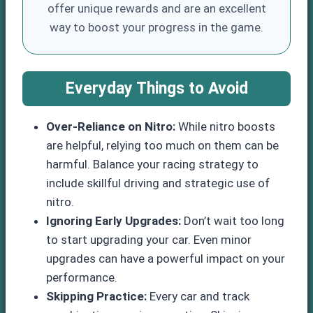
offer unique rewards and are an excellent
way to boost your progress in the game.
Everyday Things to Avoid
Over-Reliance on Nitro:
While nitro boosts
are helpful, relying too much on them can be
harmful. Balance your racing strategy to
include skillful driving and strategic use of
nitro.
Ignoring Early Upgrades:
Don’t wait too long
to start upgrading your car. Even minor
upgrades can have a powerful impact on your
performance.
Skipping Practice:
Every car and track