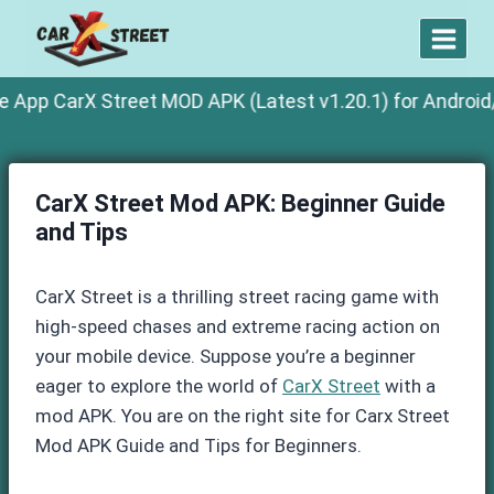
Skip
to
content
pp CarX Street MOD APK (Latest v1.20.1) for Android/PC
CarX Street Mod APK: Beginner Guide
and Tips
CarX Street is a thrilling street racing game with
high-speed chases and extreme racing action on
your mobile device. Suppose you’re a beginner
eager to explore the world of
CarX Street
with a
mod APK. You are on the right site for Carx Street
Mod APK Guide and Tips for Beginners.