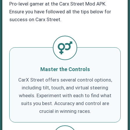
Pro-level gamer at the Carx Street Mod APK.
Ensure you have followed all the tips below for
success on Carx Street.
Master the Controls
CarX Street offers several control options,
including tilt, touch, and virtual steering
wheels. Experiment with each to find what
suits you best. Accuracy and control are
crucial in winning races.