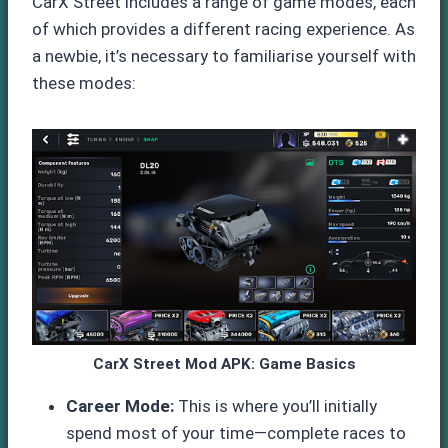
CarX Street includes a range of game modes, each
of which provides a different racing experience. As
a newbie, it’s necessary to familiarise yourself with
these modes:
CarX Street Mod APK: Game Basics
Career Mode:
This is where you’ll initially
spend most of your time—complete races to