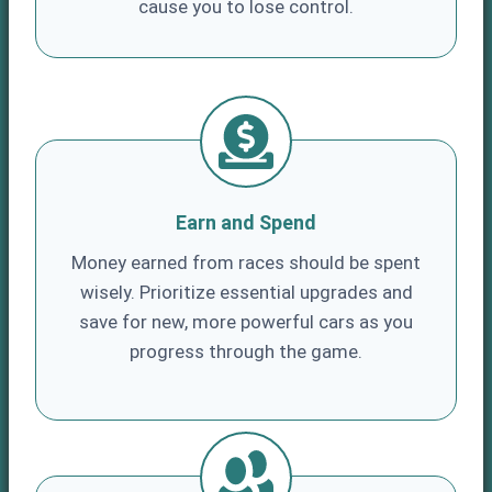
cause you to lose control.
Earn and Spend
Money earned from races should be spent
wisely. Prioritize essential upgrades and
save for new, more powerful cars as you
progress through the game.