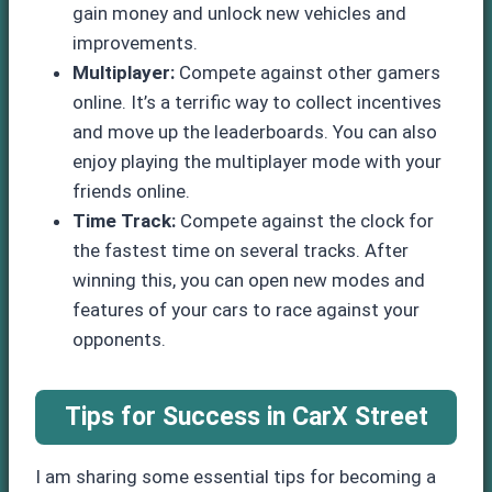
gain money and unlock new vehicles and
improvements.
Multiplayer:
Compete against other gamers
online. It’s a terrific way to collect incentives
and move up the leaderboards. You can also
enjoy playing the multiplayer mode with your
friends online.
Time Track:
Compete against the clock for
the fastest time on several tracks. After
winning this, you can open new modes and
features of your cars to race against your
opponents.
Tips for Success in CarX Street
I am sharing some essential tips for becoming a