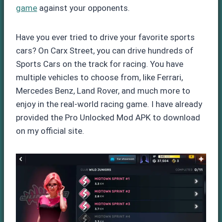
game
against your opponents.
Have you ever tried to drive your favorite sports
cars? On Carx Street, you can drive hundreds of
Sports Cars on the track for racing. You have
multiple vehicles to choose from, like Ferrari,
Mercedes Benz, Land Rover, and much more to
enjoy in the real-world racing game. I have already
provided the Pro Unlocked Mod APK to download
on my official site.