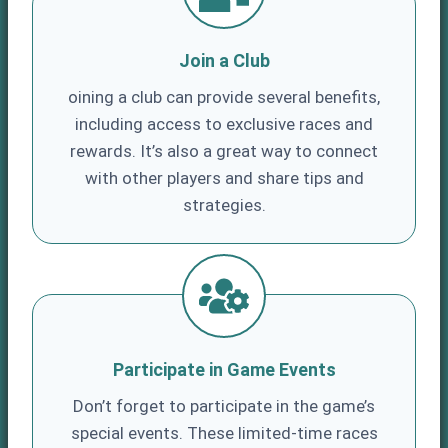
Join a Club
oining a club can provide several benefits,
including access to exclusive races and
rewards. It’s also a great way to connect
with other players and share tips and
strategies.
Participate in Game Events
Don’t forget to participate in the game’s
special events. These limited-time races