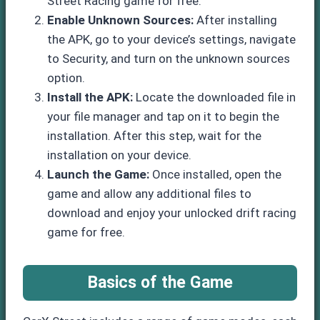
Street Racing game for free.
Enable Unknown Sources:
After installing
the APK, go to your device’s settings, navigate
to Security, and turn on the unknown sources
option.
Install the APK:
Locate the downloaded file in
your file manager and tap on it to begin the
installation. After this step, wait for the
installation on your device.
Launch the Game:
Once installed, open the
game and allow any additional files to
download and enjoy your unlocked drift racing
game for free.
Basics of the Game