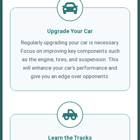
Upgrade Your Car
Regularly upgrading your car is necessary.
Focus on improving key components such
as the engine, tires, and suspension. This
will enhance your car’s performance and
give you an edge over opponents.
Learn the Tracks