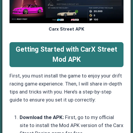
Carx Street APK
Getting Started with CarX Street
Mod APK
First, you must install the game to enjoy your drift
racing game experience. Then, I will share in-depth
tips and tricks with you. Here’s a step-by-step
guide to ensure you set it up correctly:
Download the APK:
First, go to my official
site to install the Mod APK version of the Carx