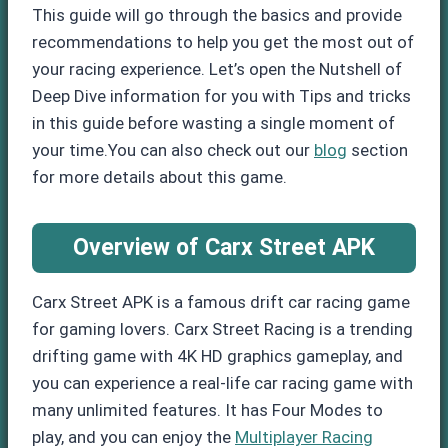
This guide will go through the basics and provide
recommendations to help you get the most out of
your racing experience. Let’s open the Nutshell of
Deep Dive information for you with Tips and tricks
in this guide before wasting a single moment of
your time.You can also check out our
blog
section
for more details about this game.
Overview of Carx Street APK
Carx Street APK is a famous drift car racing game
for gaming lovers. Carx Street Racing is a trending
drifting game with 4K HD graphics gameplay, and
you can experience a real-life car racing game with
many unlimited features. It has Four Modes to
play, and you can enjoy the
Multiplayer Racing